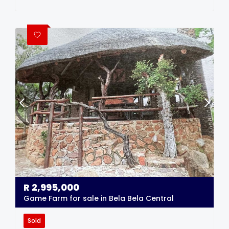
R
2,995,000
Game Farm for sale in Bela Bela Central
Sold