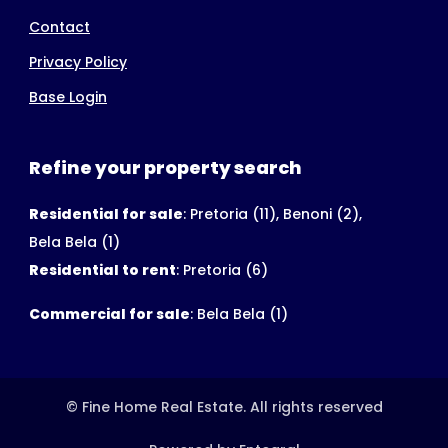
Contact
Privacy Policy
Base Login
Refine your property search
Residential for sale
:
Pretoria (11)
,
Benoni (2)
,
Bela Bela (1)
Residential to rent
:
Pretoria (6)
Commercial for sale
:
Bela Bela (1)
© Fine Home Real Estate. All rights reserved