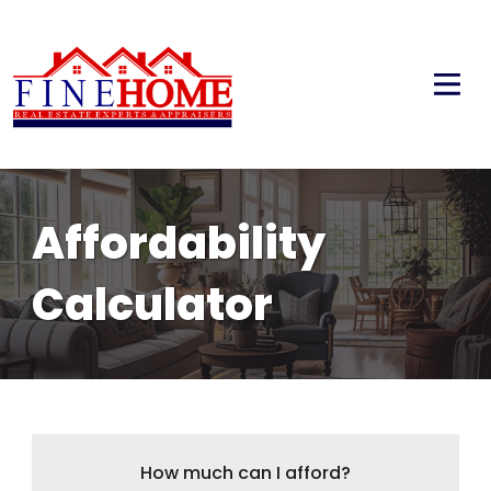
Affordability
Calculator
How much can I afford?