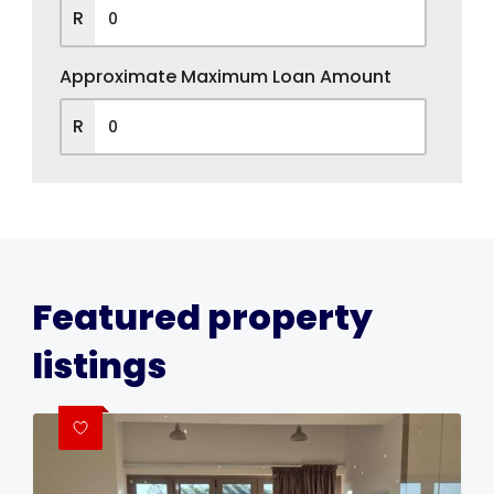
R
Approximate Maximum Loan Amount
R
Featured property
listings