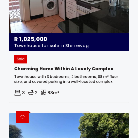
R
1,025,000
Townhouse for sale in Sterrewag
Sold
Charming Home Within A Lovely Complex
Townhouse with 3 bedrooms, 2 bathrooms, 88 m² floor
size, and covered parking in a well-located complex.
3
2
88m²