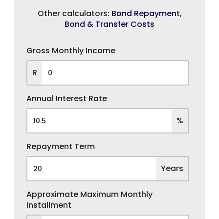
Other calculators:
Bond Repayment
,
Bond & Transfer Costs
Gross Monthly Income
R
Annual Interest Rate
%
Repayment Term
Years
Approximate Maximum Monthly
Installment