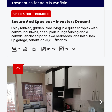
Townhouse for sale in Rynfield
Under Offer
Reduced
Secure And Spacious - Investors Dream!
Enjoy relaxed, garden-side living in a quiet complex with
communal lawns, open-plan lounge/dining and a
canvas-enclosed patio; two bedrooms, one bath, lock-
up garage, tenant at R8,200/month.
2
1
1
119m²
280m²