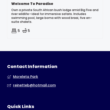
Welcome To Paradise
Own a private South African bush lodge amid Big Five and
river wildlife—ideal for immersive safaris. Includes
swimming pool, large boma with wood braai, five en-
suite chalets.
5
5
Contact Information
Moreleta Park
reinetteb@hotmail.com
Quick Links