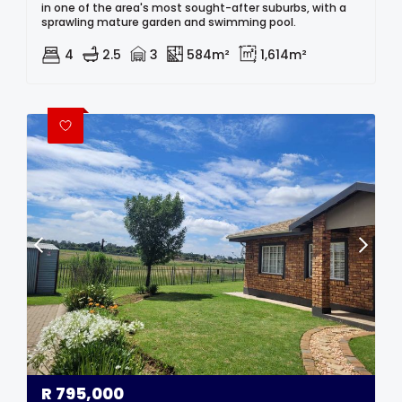
in one of the area's most sought-after suburbs, with a
sprawling mature garden and swimming pool.
4
2.5
3
584m²
1,614m²
R
795,000