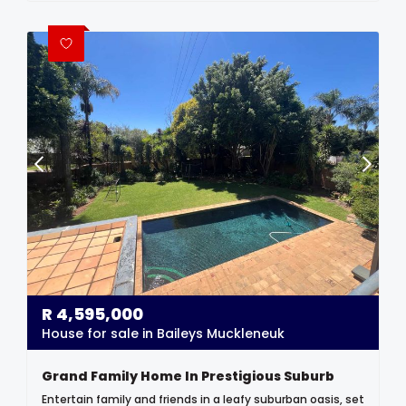
R
4,595,000
House for sale in Baileys Muckleneuk
Grand Family Home In Prestigious Suburb
Entertain family and friends in a leafy suburban oasis, set