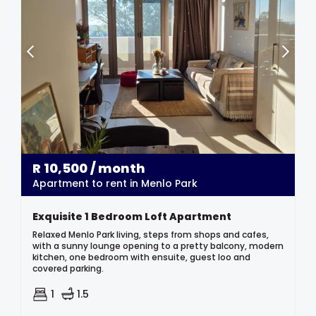
R
10,500
/ month
Apartment to rent in Menlo Park
Exquisite 1 Bedroom Loft Apartment
Relaxed Menlo Park living, steps from shops and cafes,
with a sunny lounge opening to a pretty balcony, modern
kitchen, one bedroom with ensuite, guest loo and
covered parking.
1
1.5