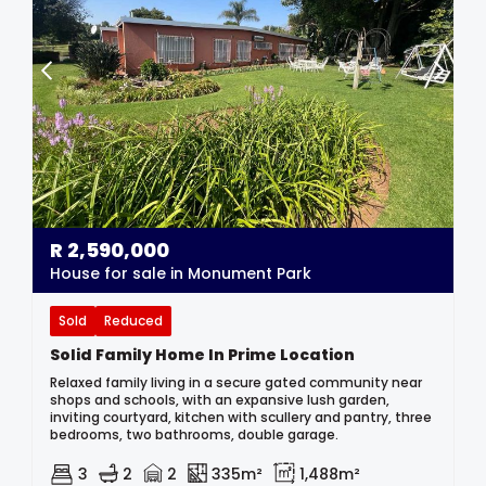
R
2,590,000
House for sale in Monument Park
Sold
Reduced
Solid Family Home In Prime Location
Relaxed family living in a secure gated community near
shops and schools, with an expansive lush garden,
inviting courtyard, kitchen with scullery and pantry, three
bedrooms, two bathrooms, double garage.
3
2
2
335m²
1,488m²