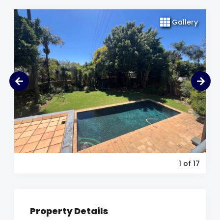
Gallery
1
of 17
Property Details