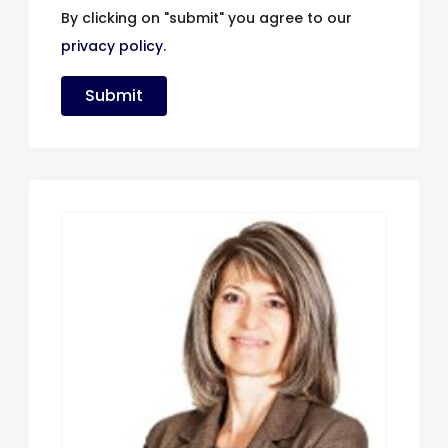
By clicking on "submit" you agree to our
privacy policy
.