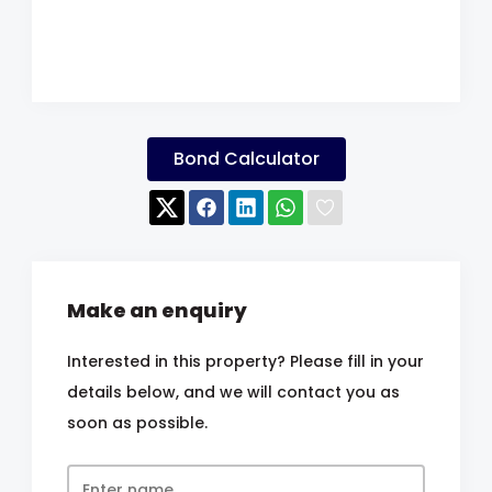
Bond Calculator
Make an enquiry
Interested in this property? Please fill in your
details below, and we will contact you as
soon as possible.