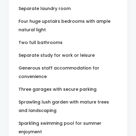
Separate laundry room
Four huge upstairs bedrooms with ample
natural light
Two full bathrooms
Separate study for work or leisure
Generous staff accommodation for
convenience
Three garages with secure parking
Sprawling lush garden with mature trees
and landscaping
Sparkling swimming pool for summer
enjoyment