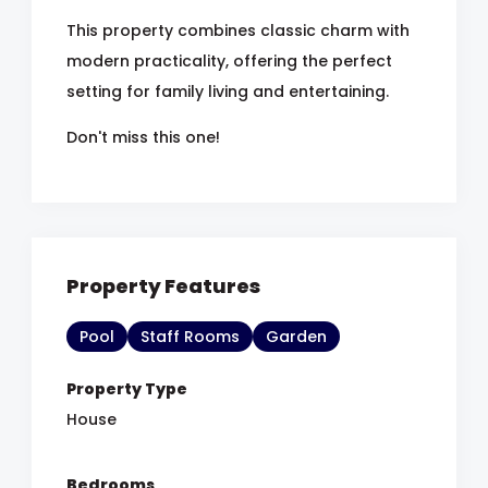
This property combines classic charm with
modern practicality, offering the perfect
setting for family living and entertaining.
Don't miss this one!
Property Features
Pool
Staff Rooms
Garden
Property Type
House
Bedrooms