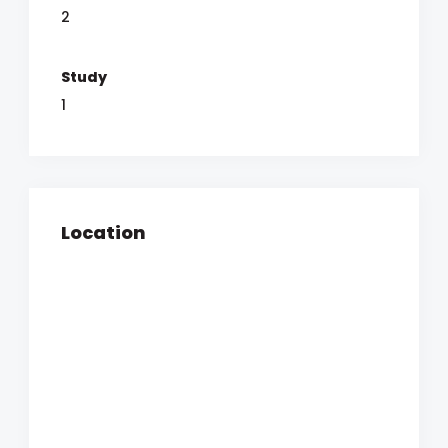
2
Study
1
Location