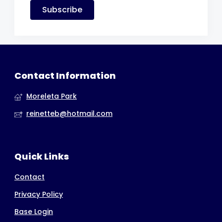
Subscribe
Contact Information
Moreleta Park
reinetteb@hotmail.com
Quick Links
Contact
Privacy Policy
Base Login