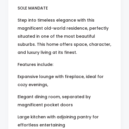
SOLE MANDATE
Step into timeless elegance with this
magnificent old-world residence, perfectly
situated in one of the most beautiful
suburbs. This home offers space, character,
and luxury living at its finest.
Features include:
Expansive lounge with fireplace, ideal for
cozy evenings,
Elegant dining room, separated by
magnificent pocket doors
Large kitchen with adjoining pantry for
effortless entertaining