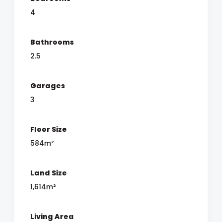
4
Bathrooms
2.5
Garages
3
Floor Size
584m²
Land Size
1,614m²
Living Area