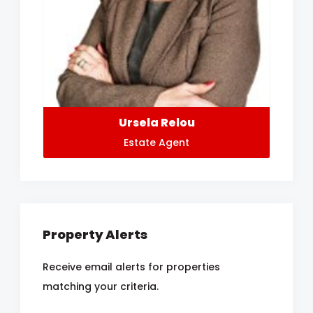
Ursela Relou
Estate Agent
Property Alerts
Receive email alerts for properties
matching your criteria.