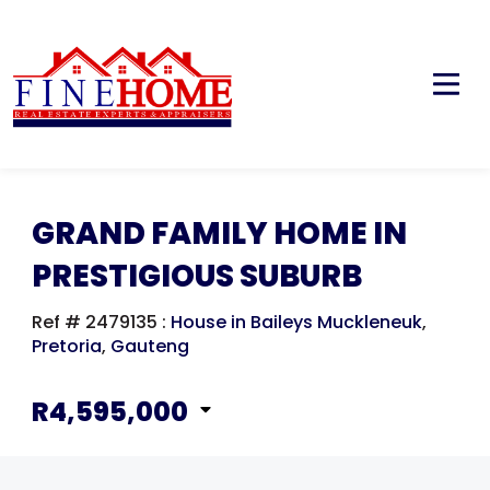
GRAND FAMILY HOME IN
PRESTIGIOUS SUBURB
Ref # 2479135
:
House in Baileys Muckleneuk
,
Pretoria
,
Gauteng
R4,595,000