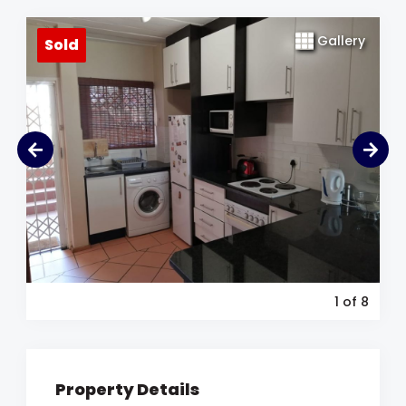
Gallery
Sold
1
of 8
Property Details