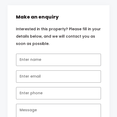
Make an enquiry
Interested in this property? Please fill in your
details below, and we will contact you as
soon as possible.