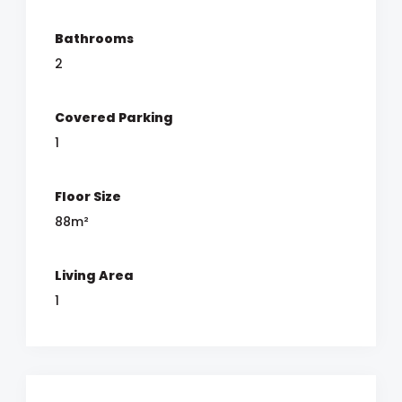
Bathrooms
2
Covered Parking
1
Floor Size
88m²
Living Area
1