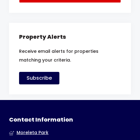
Property Alerts
Receive email alerts for properties
matching your criteria.
Subscribe
Contact Information
Moreleta Park