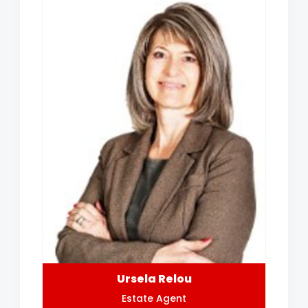
Ursela Relou
Estate Agent