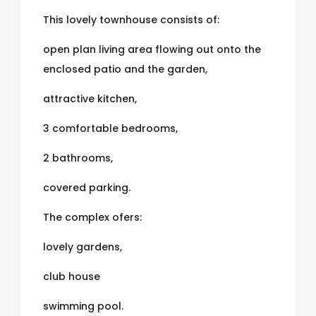
This lovely townhouse consists of:
open plan living area flowing out onto the
enclosed patio and the garden,
attractive kitchen,
3 comfortable bedrooms,
2 bathrooms,
covered parking.
The complex ofers:
lovely gardens,
club house
swimming pool.