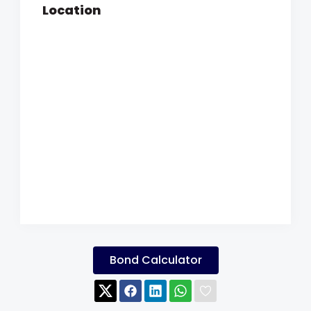
Location
Bond Calculator