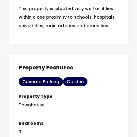
This property is situated very well as it lies
within close proximity to schools, hospitals,
universities, main arteries and amenities.
Property Features
Covered Parking
Garden
Property Type
Townhouse
Bedrooms
3