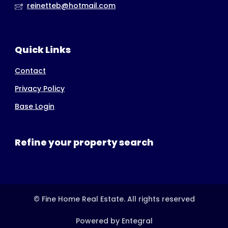
reinetteb@hotmail.com
Quick Links
Contact
Privacy Policy
Base Login
Refine your property search
© Fine Home Real Estate. All rights reserved
Powered by Entegral