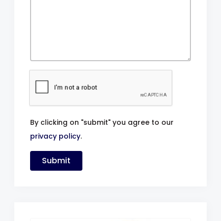
By clicking on "submit" you agree to our
privacy policy
.