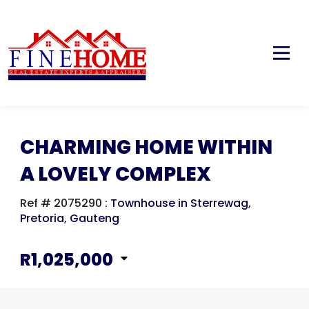
CHARMING HOME WITHIN
A LOVELY COMPLEX
Ref # 2075290
:
Townhouse in Sterrewag
,
Pretoria
,
Gauteng
R1,025,000