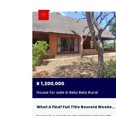
R
1,200,000
House for sale in Bela Bela Rural
What A Find! Full Title Bosveld Weekender.