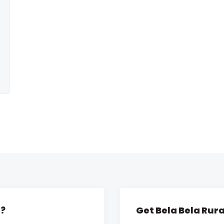
l?
Get Bela Bela Rura