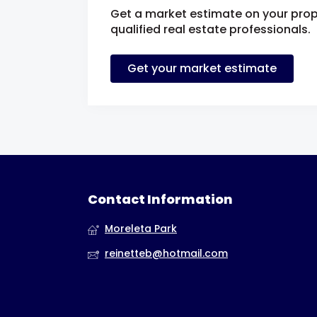
Get a market estimate on your prop
qualified real estate professionals.
Get your market estimate
Contact Information
Moreleta Park
reinetteb@hotmail.com