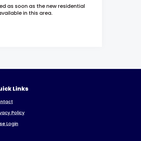
ied as soon as the new residential
ailable in this area.
ick Links
ntact
ivacy Policy
se Login