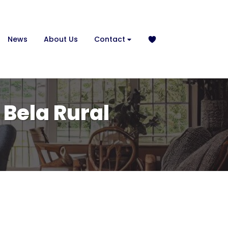
News
About Us
Contact
 Bela Rural