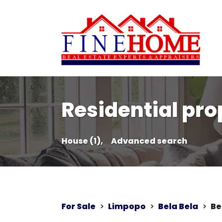
Residential prop
House (1),
Advanced search
For Sale
>
Limpopo
>
Bela Bela
>
Be