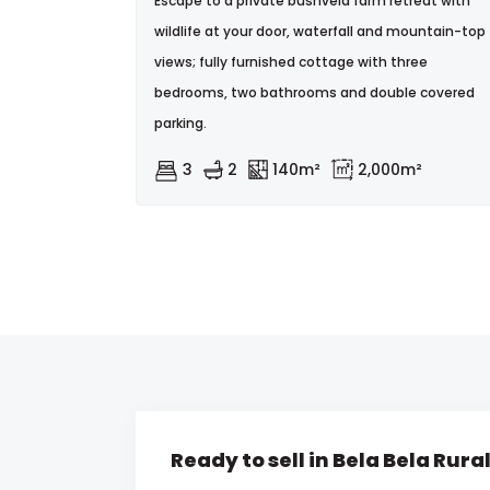
Escape to a private bushveld farm retreat with
wildlife at your door, waterfall and mountain-top
views; fully furnished cottage with three
bedrooms, two bathrooms and double covered
parking.
3
2
140m²
2,000m²
Ready to sell in Bela Bela Rura