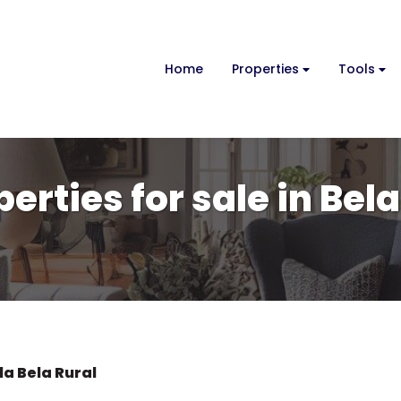
Home
Properties
Tools
erties for sale in Bela
la Bela Rural