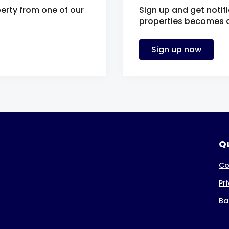
erty from one of our
Sign up and get notif
properties becomes av
Sign up now
Qu
Co
Pr
Ba